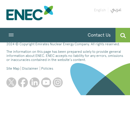
English
Contact Us
2024 © Copyright Emirates Nuclear Energy Company. All rights reserved.
The information on this page has been prepared solely to provide general
information about ENEC. ENEC accepts no liability for any errors, omissions
or inaccuracies contained in the website’s content.
Site Map
Disclaimer
Policies
twitter
facebook
linkedin
youtube
instagram