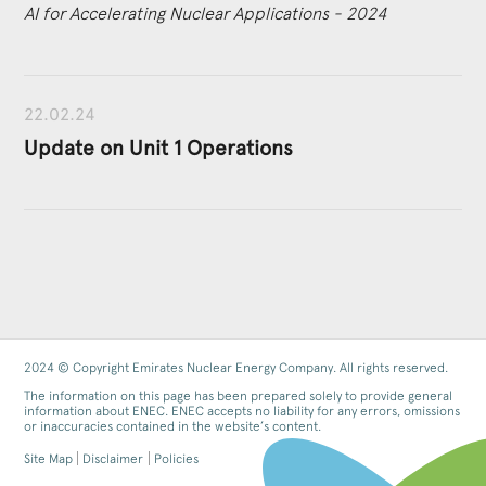
AI for Accelerating Nuclear Applications - 2024
22.02.24
Update on Unit 1 Operations
2024 © Copyright Emirates Nuclear Energy Company. All rights reserved.
The information on this page has been prepared solely to provide general
information about ENEC. ENEC accepts no liability for any errors, omissions
or inaccuracies contained in the website’s content.
Site Map
Disclaimer
Policies