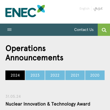
English
Contact Us
Operations
Announcements
2024
2023
2022
2021
2020
31.05.24
Nuclear Innovation & Technology Award