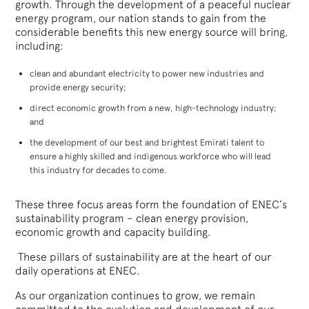
growth. Through the development of a peaceful nuclear
energy program, our nation stands to gain from the
considerable benefits this new energy source will bring,
including:
clean and abundant electricity to power new industries and
provide energy security;
direct economic growth from a new, high-technology industry;
and
the development of our best and brightest Emirati talent to
ensure a highly skilled and indigenous workforce who will lead
this industry for decades to come.
These three focus areas form the foundation of ENEC’s
sustainability program – clean energy provision,
economic growth and capacity building.
These pillars of sustainability are at the heart of our
daily operations at ENEC.
As our organization continues to grow, we remain