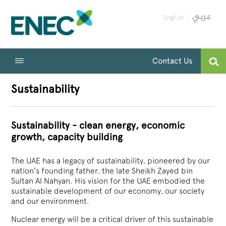
English
Contact Us
Sustainability
Sustainability - clean energy, economic
growth, capacity building
The UAE has a legacy of sustainability, pioneered by our
nation’s founding father, the late Sheikh Zayed bin
Sultan Al Nahyan. His vision for the UAE embodied the
sustainable development of our economy, our society
and our environment.
Nuclear energy will be a critical driver of this sustainable