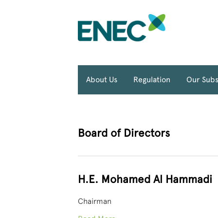
About Us
Regulation
Our Subs
Board of Directors
H.E. Mohamed Al Hammadi
Chairman