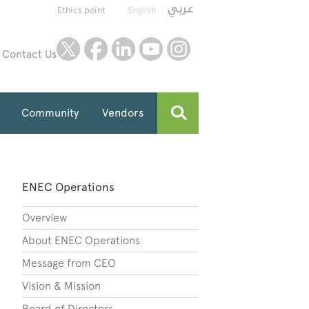
Ethics point
English
twitter
facebook
linkedin
youtube
instagram
Contact Us
Community
Vendors
ENEC Operations
Overview
About ENEC Operations
Message from CEO
Vision & Mission
Board of Directors