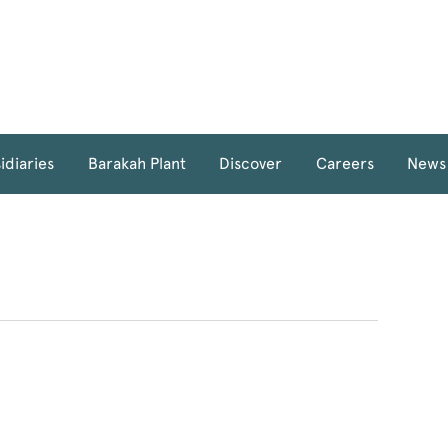
idiaries
Barakah Plant
Discover
Careers
News