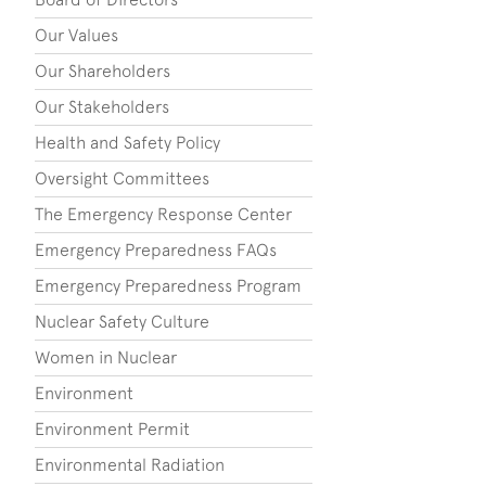
Our Values
Our Shareholders
Our Stakeholders
Health and Safety Policy
Oversight Committees
The Emergency Response Center
Emergency Preparedness FAQs
Emergency Preparedness Program
Nuclear Safety Culture
Women in Nuclear
Environment
Environment Permit
Environmental Radiation