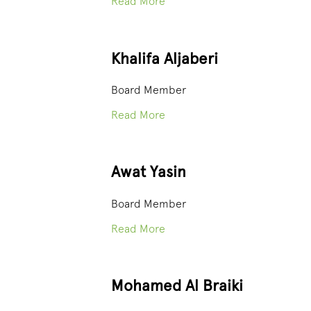
Read More
Khalifa Aljaberi
Board Member
Read More
Awat Yasin
Board Member
Read More
Mohamed Al Braiki