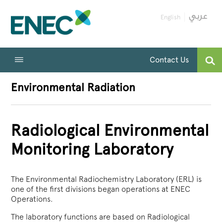
English
Contact Us
Environmental Radiation
Radiological Environmental
Monitoring Laboratory
The Environmental Radiochemistry Laboratory (ERL) is
one of the first divisions began operations at ENEC
Operations.
The laboratory functions are based on Radiological