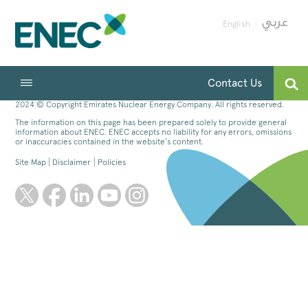
English
Contact Us
2024 © Copyright Emirates Nuclear Energy Company. All rights reserved.
The information on this page has been prepared solely to provide general
information about ENEC. ENEC accepts no liability for any errors, omissions
or inaccuracies contained in the website’s content.
Site Map
Disclaimer
Policies
twitter
facebook
linkedin
youtube
instagram