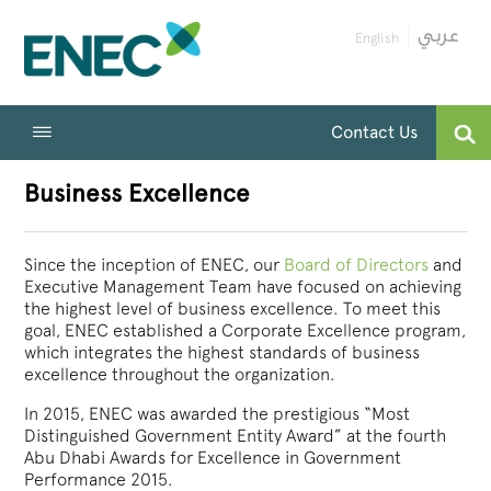
English
Contact Us
Business Excellence
Since the inception of ENEC, our
Board of Directors
and
Executive Management Team have focused on achieving
the highest level of business excellence. To meet this
goal, ENEC established a Corporate Excellence program,
which integrates the highest standards of business
excellence throughout the organization.
In 2015, ENEC was awarded the prestigious “Most
Distinguished Government Entity Award” at the fourth
Abu Dhabi Awards for Excellence in Government
Performance 2015.