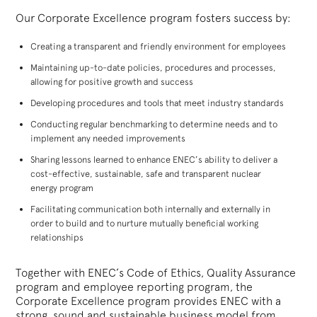
Our Corporate Excellence program fosters success by:
Creating a transparent and friendly environment for employees
Maintaining up-to-date policies, procedures and processes,
allowing for positive growth and success
Developing procedures and tools that meet industry standards
Conducting regular benchmarking to determine needs and to
implement any needed improvements
Sharing lessons learned to enhance ENEC’s ability to deliver a
cost-effective, sustainable, safe and transparent nuclear
energy program
Facilitating communication both internally and externally in
order to build and to nurture mutually beneficial working
relationships
Together with ENEC’s Code of Ethics, Quality Assurance
program and employee reporting program, the
Corporate Excellence program provides ENEC with a
strong, sound and sustainable business model from