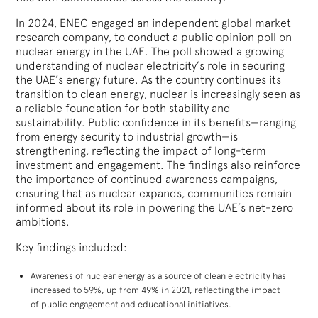
In 2024, ENEC engaged an independent global market
research company, to conduct a public opinion poll on
nuclear energy in the UAE. The poll showed a growing
understanding of nuclear electricity’s role in securing
the UAE’s energy future. As the country continues its
transition to clean energy, nuclear is increasingly seen as
a reliable foundation for both stability and
sustainability. Public confidence in its benefits—ranging
from energy security to industrial growth—is
strengthening, reflecting the impact of long-term
investment and engagement. The findings also reinforce
the importance of continued awareness campaigns,
ensuring that as nuclear expands, communities remain
informed about its role in powering the UAE’s net-zero
ambitions.
Key findings included:
Awareness of nuclear energy as a source of clean electricity has
increased to 59%, up from 49% in 2021, reflecting the impact
of public engagement and educational initiatives.