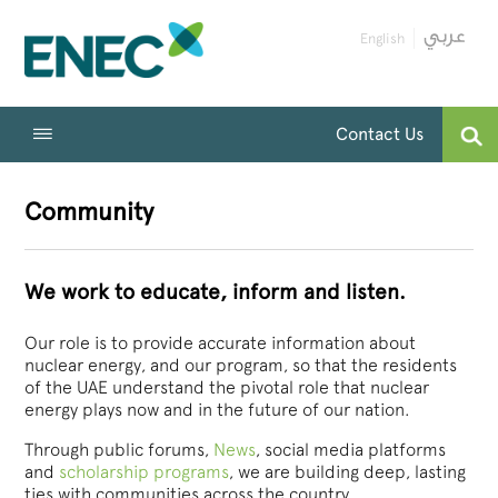
English
Contact Us
Community
We work to educate, inform and listen.
Our role is to provide accurate information about
nuclear energy, and our program, so that the residents
of the UAE understand the pivotal role that nuclear
energy plays now and in the future of our nation.
Through public forums,
News
, social media platforms
and
scholarship programs
, we are building deep, lasting
ties with communities across the country.