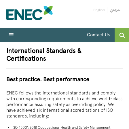
English
Contact Us
International Standards &
Certifications
Best practice. Best performance
ENEC follows the international standards and comply
with corresponding requirements to achieve world-class
performance assuring safety as overriding policy. We
have achieved six international accreditations of ISO
standards, including:
ISO 45001:2018 Occupational Health and Safety Management