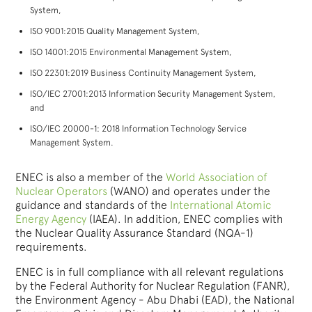
System,
ISO 9001:2015 Quality Management System,
ISO 14001:2015 Environmental Management System,
ISO 22301:2019 Business Continuity Management System,
ISO/IEC 27001:2013 Information Security Management System,
and
ISO/IEC 20000-1: 2018 Information Technology Service
Management System.
ENEC is also a member of the
World Association of
Nuclear Operators
(WANO) and operates under the
guidance and standards of the
International Atomic
Energy Agency
(IAEA). In addition, ENEC complies with
the Nuclear Quality Assurance Standard (NQA-1)
requirements.
ENEC is in full compliance with all relevant regulations
by the Federal Authority for Nuclear Regulation (FANR),
the Environment Agency - Abu Dhabi (EAD), the National