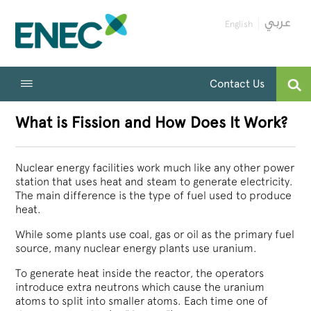
English
Contact Us
What is Fission and How Does It Work?
Nuclear energy facilities work much like any other power
station that uses heat and steam to generate electricity.
The main difference is the type of fuel used to produce
heat.
While some plants use coal, gas or oil as the primary fuel
source, many nuclear energy plants use uranium.
To generate heat inside the reactor, the operators
introduce extra neutrons which cause the uranium
atoms to split into smaller atoms. Each time one of