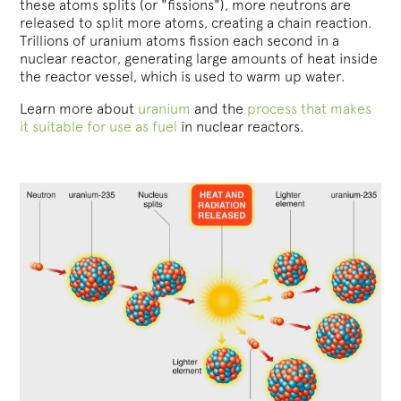
these atoms splits (or "fissions"), more neutrons are
released to split more atoms, creating a chain reaction.
Trillions of uranium atoms fission each second in a
nuclear reactor, generating large amounts of heat inside
the reactor vessel, which is used to warm up water.
Learn more about
uranium
and the
process that makes
it suitable for use as fuel
in nuclear reactors.