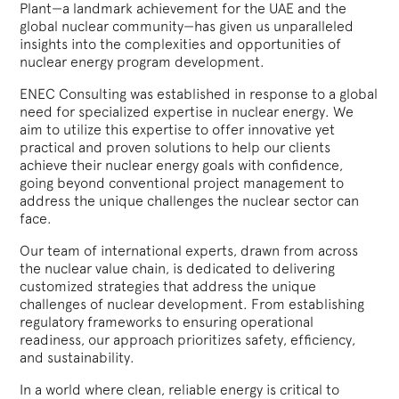
Plant—a landmark achievement for the UAE and the
global nuclear community—has given us unparalleled
insights into the complexities and opportunities of
nuclear energy program development.
ENEC Consulting was established in response to a global
need for specialized expertise in nuclear energy. We
aim to utilize this expertise to offer innovative yet
practical and proven solutions to help our clients
achieve their nuclear energy goals with confidence,
going beyond conventional project management to
address the unique challenges the nuclear sector can
face.
Our team of international experts, drawn from across
the nuclear value chain, is dedicated to delivering
customized strategies that address the unique
challenges of nuclear development. From establishing
regulatory frameworks to ensuring operational
readiness, our approach prioritizes safety, efficiency,
and sustainability.
In a world where clean, reliable energy is critical to