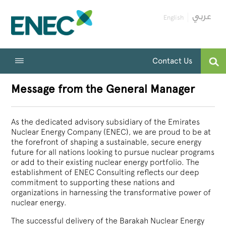
English
Contact Us
Message from the General Manager
As the dedicated advisory subsidiary of the Emirates
Nuclear Energy Company (ENEC), we are proud to be at
the forefront of shaping a sustainable, secure energy
future for all nations looking to pursue nuclear programs
or add to their existing nuclear energy portfolio. The
establishment of ENEC Consulting reflects our deep
commitment to supporting these nations and
organizations in harnessing the transformative power of
nuclear energy.
The successful delivery of the Barakah Nuclear Energy