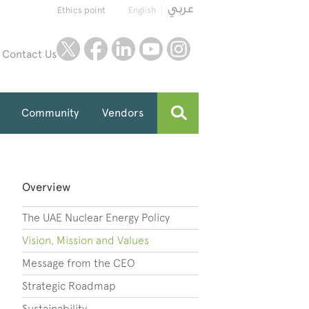
Ethics point
English
twitter
facebook
linkedin
youtube
instagram
Contact Us
Community
Vendors
Overview
The UAE Nuclear Energy Policy
Vision, Mission and Values
Message from the CEO
Strategic Roadmap
Sustainability