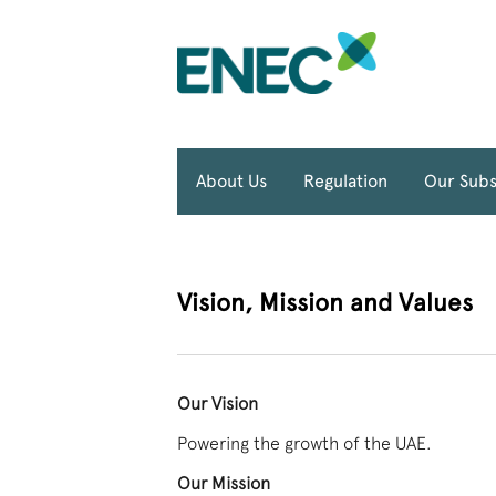
About Us
Regulation
Our Subs
Vision, Mission and Values
Our Vision
Powering the growth of the UAE.
Our Mission