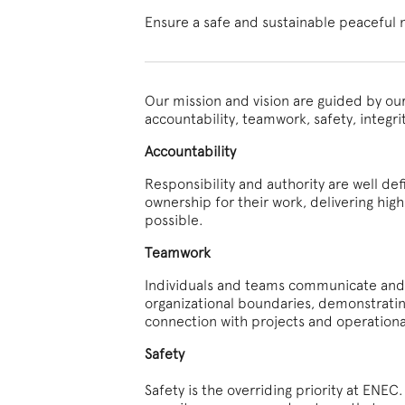
Ensure a safe and sustainable peaceful 
Our mission and vision are guided by ou
accountability, teamwork, safety, integri
Accountability
Responsibility and authority are well de
ownership for their work, delivering high 
possible.
Teamwork
Individuals and teams communicate and c
organizational boundaries, demonstratin
connection with projects and operational
Safety
Safety is the overriding priority at ENE