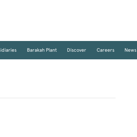
idiaries
Barakah Plant
Discover
Careers
News