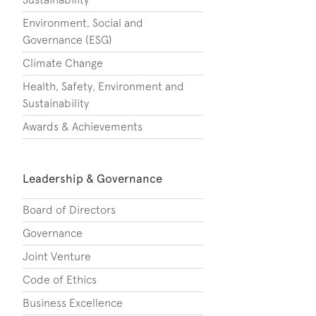
Environment, Social and
Governance (ESG)
Climate Change
Health, Safety, Environment and
Sustainability
Awards & Achievements
Leadership & Governance
Board of Directors
Governance
Joint Venture
Code of Ethics
Business Excellence