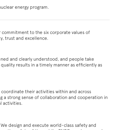
nuclear energy program.
r commitment to the six corporate values of
ty, trust and excellence.
fined and clearly understood, and people take
quality results in a timely manner as efficiently as
oordinate their activities within and across
g a strong sense of collaboration and cooperation in
 activities.
C. We design and execute world-class safety and