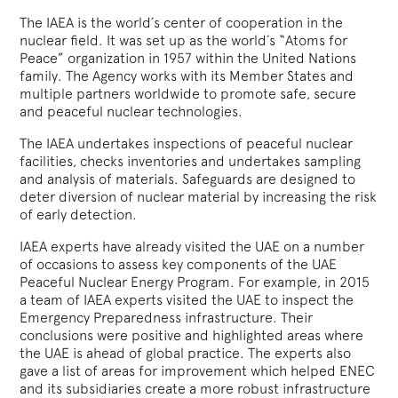
The IAEA is the world´s center of cooperation in the
nuclear field. It was set up as the world´s “Atoms for
Peace” organization in 1957 within the United Nations
family. The Agency works with its Member States and
multiple partners worldwide to promote safe, secure
and peaceful nuclear technologies.
The IAEA undertakes inspections of peaceful nuclear
facilities, checks inventories and undertakes sampling
and analysis of materials. Safeguards are designed to
deter diversion of nuclear material by increasing the risk
of early detection.
IAEA experts have already visited the UAE on a number
of occasions to assess key components of the UAE
Peaceful Nuclear Energy Program. For example, in 2015
a team of IAEA experts visited the UAE to inspect the
Emergency Preparedness infrastructure. Their
conclusions were positive and highlighted areas where
the UAE is ahead of global practice. The experts also
gave a list of areas for improvement which helped ENEC
and its subsidiaries create a more robust infrastructure