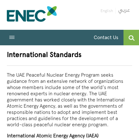
English
Contact Us
International Standards
The UAE Peaceful Nuclear Energy Program seeks
guidance from an extensive network of organizations
whose members include some of the world’s most
renowned experts in nuclear energy. The UAE
government has worked closely with the International
Atomic Energy Agency, as well as the governments of
responsible nations to adopt and implement best
practices and guidelines for the development of a
world-class peaceful nuclear energy program.
International Atomic Energy Agency (IAEA)