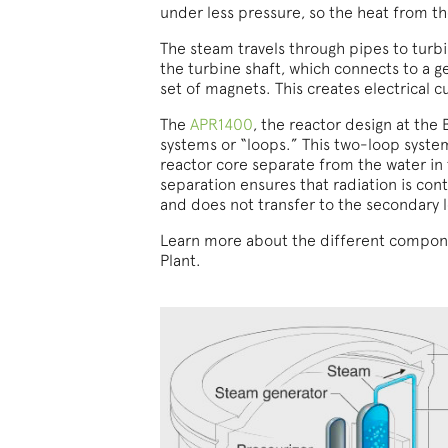
under less pressure, so the heat from the
The steam travels through pipes to turbi
the turbine shaft, which connects to a g
set of magnets. This creates electrical c
The
APR1400
, the reactor design at the
systems or “loops.” This two-loop syste
reactor core separate from the water in
separation ensures that radiation is con
and does not transfer to the secondary 
Learn more about the different compone
Plant.