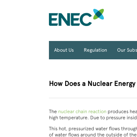
About Us
Regulation
Our Subs
How Does a Nuclear Energy P
The
nuclear chain reaction
produces heat
high temperature. Due to pressure insid
This hot, pressurized water flows throu
of water flows around the outside of the