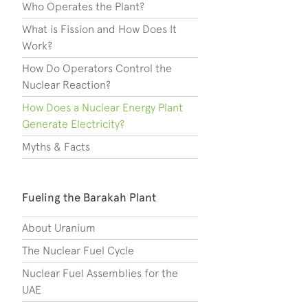
Who Operates the Plant?
What is Fission and How Does It
Work?
How Do Operators Control the
Nuclear Reaction?
How Does a Nuclear Energy Plant
Generate Electricity?
Myths & Facts
Fueling the Barakah Plant
About Uranium
The Nuclear Fuel Cycle
Nuclear Fuel Assemblies for the
UAE