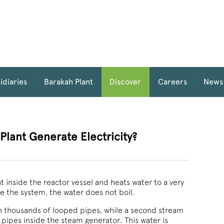
idiaries
Barakah Plant
Discover
Careers
News
lant Generate Electricity?
 inside the reactor vessel and heats water to a very
e the system, the water does not boil.
gh thousands of looped pipes, while a second stream
 pipes inside the steam generator. This water is