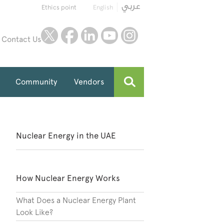
Ethics point
English
twitter
facebook
linkedin
youtube
instagram
Contact Us
Community
Vendors
Nuclear Energy in the UAE
How Nuclear Energy Works
What Does a Nuclear Energy Plant
Look Like?