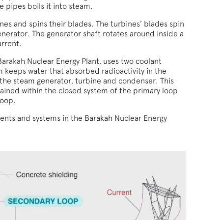
 pipes boils it into steam.
nes and spins their blades. The turbines’ blades spin
enerator. The generator shaft rotates around inside a
urrent.
 Barakah Nuclear Energy Plant, uses two coolant
m keeps water that absorbed radioactivity in the
 the steam generator, turbine and condenser. This
tained within the closed system of the primary loop
loop.
nts and systems in the Barakah Nuclear Energy