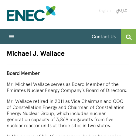
English
Contact Us
Michael J. Wallace
Board Member
Mr. Michael Wallace serves as Board Member of the
Emirates Nuclear Energy Company’s Board of Directors.
Mr. Wallace retired in 2011 as Vice Chairman and COO
of Constellation Energy and Chairman of Constellation
Energy Nuclear Group, which includes nuclear
generation capacity of 3,869 megawatts from five
nuclear reactor units at three sites in two states.