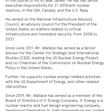
In the course of his 42 year career, he has had senior
executive responsibility for 27 different nuclear
reactors, in the USA, Canada, and the U.S. Navy.
He served on the National Infrastructure Advisory
Council, an advisory council for the President of the
United States on matters related to critical
infrastructure and homeland security, from 2008 to
2021.
Since June 2011, Mr. Wallace has served as a Senior
Advisor for the Center for Strategic and International
Studies (CSIS), leading the US Nuclear Energy Project,
and co-Chairman of the Commission on Nuclear Energy
Policy in the United States..
Further, he supports nuclear energy-related activities
with the US Department of Energy, and other related
USA entities.
Since 2019, Mr. Wallace has served as a member of the
Board of Directors of X-Energy Company. X-Energy is a
nuclear reactor and fuel design engineering company,
developing Generation IV, high-temperature gas cooled