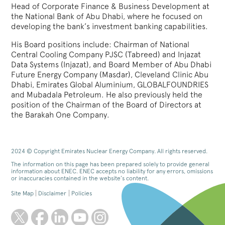
Head of Corporate Finance & Business Development at
the National Bank of Abu Dhabi, where he focused on
developing the bank’s investment banking capabilities.
His Board positions include: Chairman of National
Central Cooling Company PJSC (Tabreed) and Injazat
Data Systems (Injazat), and Board Member of Abu Dhabi
Future Energy Company (Masdar), Cleveland Clinic Abu
Dhabi, Emirates Global Aluminium, GLOBALFOUNDRIES
and Mubadala Petroleum. He also previously held the
position of the Chairman of the Board of Directors at
the Barakah One Company.
2024 © Copyright Emirates Nuclear Energy Company. All rights reserved.
The information on this page has been prepared solely to provide general
information about ENEC. ENEC accepts no liability for any errors, omissions
or inaccuracies contained in the website’s content.
Site Map
Disclaimer
Policies
twitter
facebook
linkedin
youtube
instagram