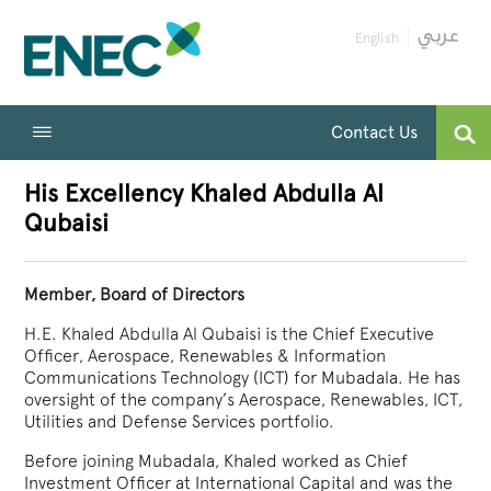
English
Contact Us
His Excellency Khaled Abdulla Al
Qubaisi
Member, Board of Directors
H.E. Khaled Abdulla Al Qubaisi is the Chief Executive
Officer, Aerospace, Renewables & Information
Communications Technology (ICT) for Mubadala. He has
oversight of the company’s Aerospace, Renewables, ICT,
Utilities and Defense Services portfolio.
Before joining Mubadala, Khaled worked as Chief
Investment Officer at International Capital and was the