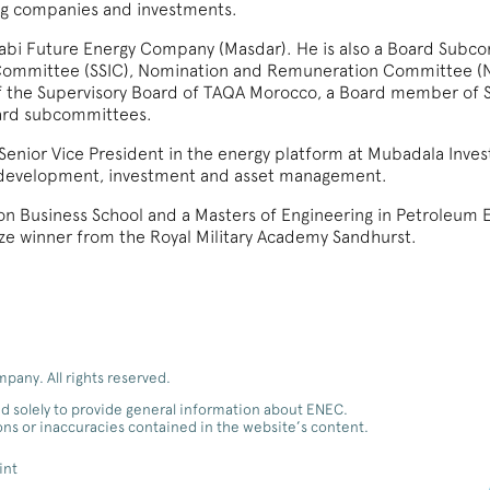
ing companies and investments.
Dhabi Future Energy Company (Masdar). He is also a Board Sub
t Committee (SSIC), Nomination and Remuneration Committee (
f the Supervisory Board of TAQA Morocco, a Board member of 
ard subcommittees.
s Senior Vice President in the energy platform at Mubadala Inve
s development, investment and asset management.
n Business School and a Masters of Engineering in Petroleum E
rize winner from the Royal Military Academy Sandhurst.
any. All rights reserved.
d solely to provide general information about ENEC.
ions or inaccuracies contained in the website’s content.
int