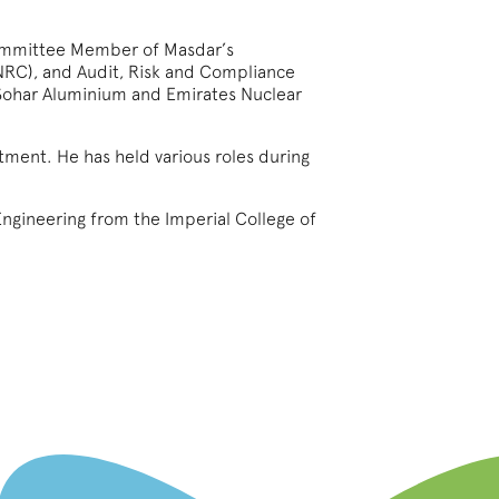
committee Member of Masdar’s
NRC), and Audit, Risk and Compliance
Sohar Aluminium and Emirates Nuclear
stment. He has held various roles during
ngineering from the Imperial College of