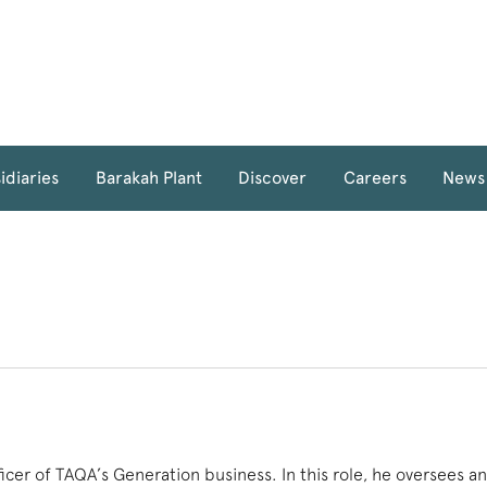
idiaries
Barakah Plant
Discover
Careers
News
fficer of TAQA’s Generation business. In this role, he oversees