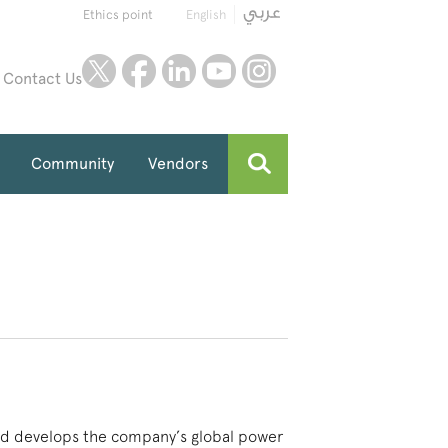
Ethics point
English
twitter
facebook
linkedin
youtube
instagram
Contact Us
Community
Vendors
 and develops the company’s global power