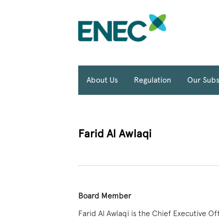
About Us
Regulation
Our Subs
Farid Al Awlaqi
Board Member
Farid Al Awlaqi is the Chief Executive O