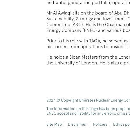
and water generation portfolio, operat
Mr Al Awlaqi sits on the board of Abu 
Sustainability, Strategy and Investmen
Committee (ARC). He is the Chairman o
Energy Company (ENEC) and various bo
Prior to his role with TAQA, he served a
his career, from operations to busines
He holds a Sloan Masters from the Londo
the University of London. He is also a p
2024 © Copyright Emirates Nuclear Energy Comp
The information on this page has been prepare
ENEC accepts no liability for any errors, omiss
Site Map
Disclaimer
Policies
Ethics po