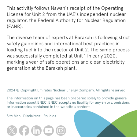
This activitiy follows Nawah’s receipt of the Operating
License for Unit 2 from the UAE’s independent nuclear
regulator, the Federal Authority for Nuclear Regulation
(FANR).
The diverse team of experts at Barakah is following strict
safety guidelines and international best practices in
loading fuel into the reactor of Unit 2. The same process
was successfully completed at Unit 1 in early 2020,
marking a year of safe operations and clean electricity
generation at the Barakah plant.
2024 © Copyright Emirates Nuclear Energy Company. All rights reserved.
The information on this page has been prepared solely to provide general
information about ENEC. ENEC accepts no liability for any errors, omissions
or inaccuracies contained in the website’s content.
Site Map
Disclaimer
Policies
twitter
facebook
linkedin
youtube
instagram