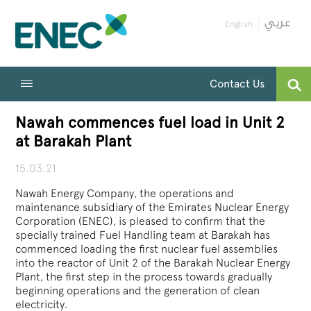
English
Contact Us
Nawah commences fuel load in Unit 2
at Barakah Plant
15.03.21
Nawah Energy Company, the operations and
maintenance subsidiary of the Emirates Nuclear Energy
Corporation (ENEC), is pleased to confirm that the
specially trained Fuel Handling team at Barakah has
commenced loading the first nuclear fuel assemblies
into the reactor of Unit 2 of the Barakah Nuclear Energy
Plant, the first step in the process towards gradually
beginning operations and the generation of clean
electricity.