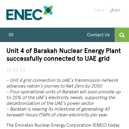
English
Contact Us
Unit 4 of Barakah Nuclear Energy Plant
successfully connected to UAE grid
23.03.24
- Unit 4 grid connection to UAE’s transmission network
advances nation’s journey to Net Zero by 2050
- Four operational units of Barakah will soon provide up
to 25% of the UAE’s electricity needs, supporting the
decarbonization of the UAE’s power sector
- Barakah is nearing its milestone of generating 40
terawatt-hours (TWh) of clean electricity per year
The Emirates Nuclear Energy Corporation (ENEC) today