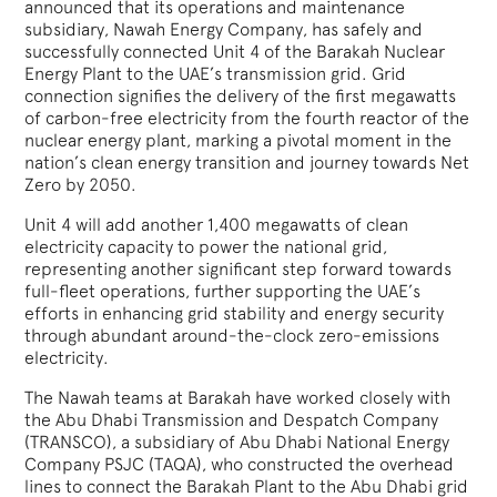
announced that its operations and maintenance
subsidiary, Nawah Energy Company, has safely and
successfully connected Unit 4 of the Barakah Nuclear
Energy Plant to the UAE’s transmission grid. Grid
connection signifies the delivery of the first megawatts
of carbon-free electricity from the fourth reactor of the
nuclear energy plant, marking a pivotal moment in the
nation’s clean energy transition and journey towards Net
Zero by 2050.
Unit 4 will add another 1,400 megawatts of clean
electricity capacity to power the national grid,
representing another significant step forward towards
full-fleet operations, further supporting the UAE’s
efforts in enhancing grid stability and energy security
through abundant around-the-clock zero-emissions
electricity.
The Nawah teams at Barakah have worked closely with
the Abu Dhabi Transmission and Despatch Company
(TRANSCO), a subsidiary of Abu Dhabi National Energy
Company PSJC (TAQA), who constructed the overhead
lines to connect the Barakah Plant to the Abu Dhabi grid