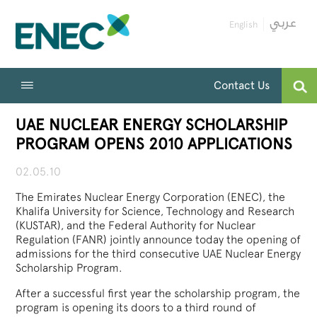
English
Contact Us
UAE NUCLEAR ENERGY SCHOLARSHIP
PROGRAM OPENS 2010 APPLICATIONS
02.05.10
The Emirates Nuclear Energy Corporation (ENEC), the
Khalifa University for Science, Technology and Research
(KUSTAR), and the Federal Authority for Nuclear
Regulation (FANR) jointly announce today the opening of
admissions for the third consecutive UAE Nuclear Energy
Scholarship Program.
After a successful first year the scholarship program, the
program is opening its doors to a third round of