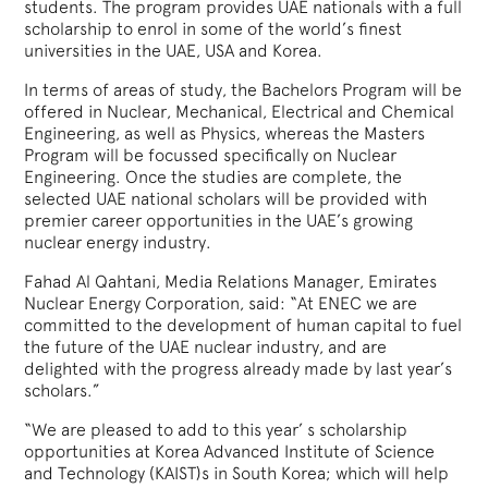
students. The program provides UAE nationals with a full
scholarship to enrol in some of the world’s finest
universities in the UAE, USA and Korea.
In terms of areas of study, the Bachelors Program will be
offered in Nuclear, Mechanical, Electrical and Chemical
Engineering, as well as Physics, whereas the Masters
Program will be focussed specifically on Nuclear
Engineering. Once the studies are complete, the
selected UAE national scholars will be provided with
premier career opportunities in the UAE’s growing
nuclear energy industry.
Fahad Al Qahtani, Media Relations Manager, Emirates
Nuclear Energy Corporation, said: “At ENEC we are
committed to the development of human capital to fuel
the future of the UAE nuclear industry, and are
delighted with the progress already made by last year’s
scholars.”
“We are pleased to add to this year’ s scholarship
opportunities at Korea Advanced Institute of Science
and Technology (KAIST)s in South Korea; which will help