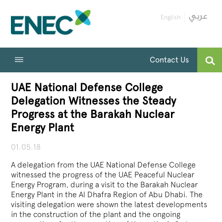
English
Contact Us
UAE National Defense College
Delegation Witnesses the Steady
Progress at the Barakah Nuclear
Energy Plant
01.05.18
A delegation from the UAE National Defense College
witnessed the progress of the UAE Peaceful Nuclear
Energy Program, during a visit to the Barakah Nuclear
Energy Plant in the Al Dhafra Region of Abu Dhabi. The
visiting delegation were shown the latest developments
in the construction of the plant and the ongoing