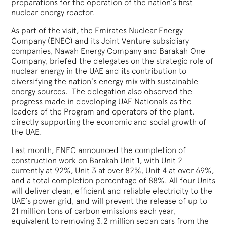
preparations for the operation of the nation’s first
nuclear energy reactor.
As part of the visit, the Emirates Nuclear Energy
Company (ENEC) and its Joint Venture subsidiary
companies, Nawah Energy Company and Barakah One
Company, briefed the delegates on the strategic role of
nuclear energy in the UAE and its contribution to
diversifying the nation’s energy mix with sustainable
energy sources. The delegation also observed the
progress made in developing UAE Nationals as the
leaders of the Program and operators of the plant,
directly supporting the economic and social growth of
the UAE.
Last month, ENEC announced the completion of
construction work on Barakah Unit 1, with Unit 2
currently at 92%, Unit 3 at over 82%, Unit 4 at over 69%,
and a total completion percentage of 88%. All four Units
will deliver clean, efficient and reliable electricity to the
UAE’s power grid, and will prevent the release of up to
21 million tons of carbon emissions each year,
equivalent to removing 3.2 million sedan cars from the