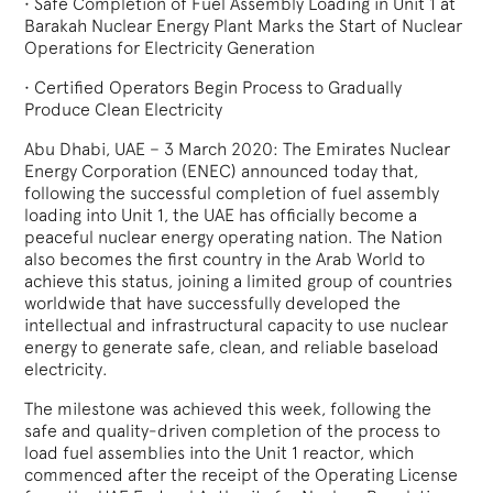
•
Safe Completion of Fuel Assembly Loading in Unit 1 at
Barakah Nuclear Energy Plant Marks the Start of Nuclear
Operations for Electricity Generation
•
Certified Operators Begin Process to Gradually
Produce Clean Electricity
Abu Dhabi, UAE – 3 March 2020: The Emirates Nuclear
Energy Corporation (ENEC) announced today that,
following the successful completion of fuel assembly
loading into Unit 1, the UAE has officially become a
peaceful nuclear energy operating nation. The Nation
also becomes the first country in the Arab World to
achieve this status, joining a limited group of countries
worldwide that have successfully developed the
intellectual and infrastructural capacity to use nuclear
energy to generate safe, clean, and reliable baseload
electricity.
The milestone was achieved this week, following the
safe and quality-driven completion of the process to
load fuel assemblies into the Unit 1 reactor, which
commenced after the receipt of the Operating License