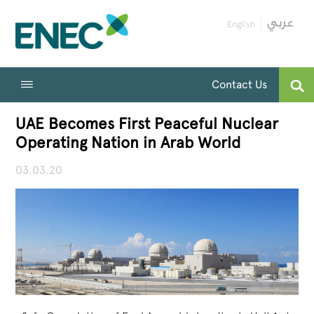
English
Contact Us
UAE Becomes First Peaceful Nuclear
Operating Nation in Arab World
03.03.20