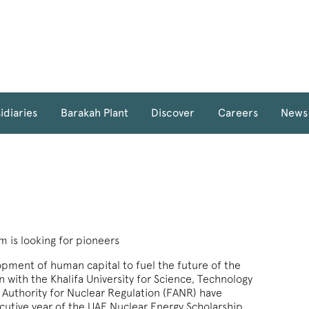
idiaries
Barakah Plant
Discover
Careers
News
 is looking for pioneers
pment of human capital to fuel the future of the
n with the Khalifa University for Science, Technology
Authority for Nuclear Regulation (FANR) have
utive year of the UAE Nuclear Energy Scholarship