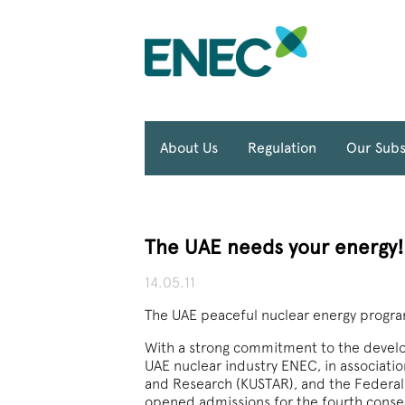
About Us
Regulation
Our Subs
The UAE needs your energy!
14.05.11
The UAE peaceful nuclear energy program
With a strong commitment to the develo
UAE nuclear industry ENEC, in associatio
and Research (KUSTAR), and the Federal 
opened admissions for the fourth consec