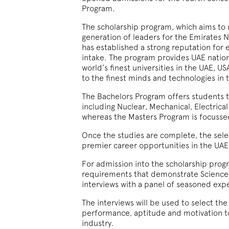
Program.
The scholarship program, which aims to 
generation of leaders for the Emirates N
has established a strong reputation for 
intake. The program provides UAE nationa
world’s finest universities in the UAE, U
to the finest minds and technologies in 
The Bachelors Program offers students th
including Nuclear, Mechanical, Electrical
whereas the Masters Program is focussed
Once the studies are complete, the sele
premier career opportunities in the UAE
For admission into the scholarship pro
requirements that demonstrate Science a
interviews with a panel of seasoned exp
The interviews will be used to select the
performance, aptitude and motivation to
industry.