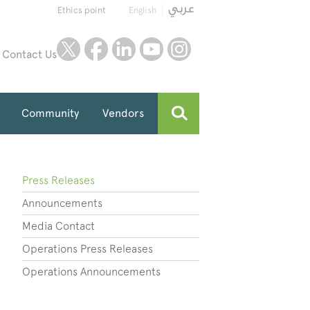
Ethics point
English
twitter
facebook
linkedin
youtube
instagram
Contact Us
Community
Vendors
Press Releases
Announcements
Media Contact
Operations Press Releases
Operations Announcements