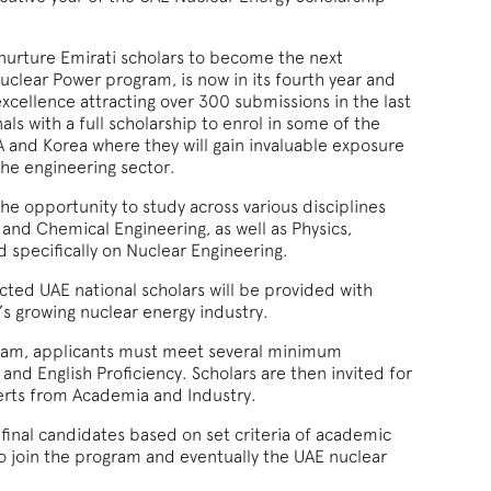
nurture Emirati scholars to become the next
uclear Power program, is now in its fourth year and
excellence attracting over 300 submissions in the last
ls with a full scholarship to enrol in some of the
SA and Korea where they will gain invaluable exposure
the engineering sector.
e opportunity to study across various disciplines
 and Chemical Engineering, as well as Physics,
 specifically on Nuclear Engineering.
cted UAE national scholars will be provided with
’s growing nuclear energy industry.
gram, applicants must meet several minimum
nd English Proficiency. Scholars are then invited for
erts from Academia and Industry.
 final candidates based on set criteria of academic
 join the program and eventually the UAE nuclear