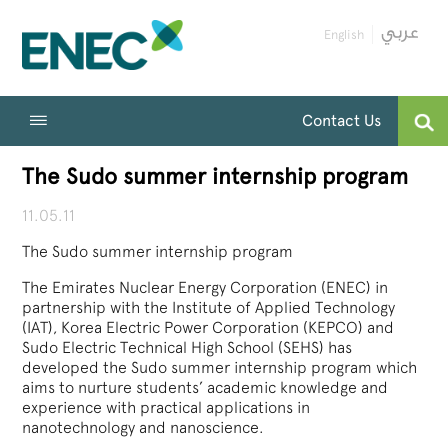
English
Contact Us
The Sudo summer internship program
11.05.11
The Sudo summer internship program
The Emirates Nuclear Energy Corporation (ENEC) in
partnership with the Institute of Applied Technology
(IAT), Korea Electric Power Corporation (KEPCO) and
Sudo Electric Technical High School (SEHS) has
developed the Sudo summer internship program which
aims to nurture students’ academic knowledge and
experience with practical applications in
nanotechnology and nanoscience.