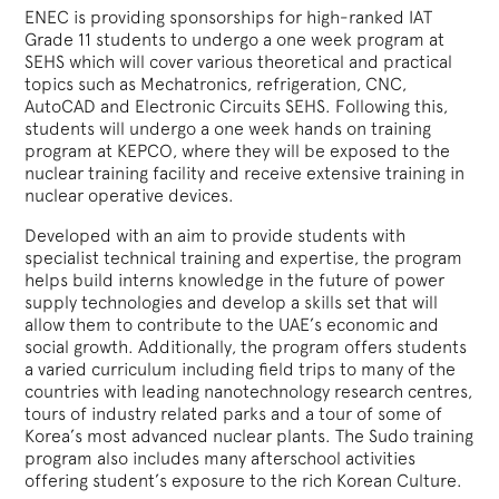
ENEC is providing sponsorships for high-ranked IAT
Grade 11 students to undergo a one week program at
SEHS which will cover various theoretical and practical
topics such as Mechatronics, refrigeration, CNC,
AutoCAD and Electronic Circuits SEHS. Following this,
students will undergo a one week hands on training
program at KEPCO, where they will be exposed to the
nuclear training facility and receive extensive training in
nuclear operative devices.
Developed with an aim to provide students with
specialist technical training and expertise, the program
helps build interns knowledge in the future of power
supply technologies and develop a skills set that will
allow them to contribute to the UAE’s economic and
social growth. Additionally, the program offers students
a varied curriculum including field trips to many of the
countries with leading nanotechnology research centres,
tours of industry related parks and a tour of some of
Korea’s most advanced nuclear plants. The Sudo training
program also includes many afterschool activities
offering student’s exposure to the rich Korean Culture.