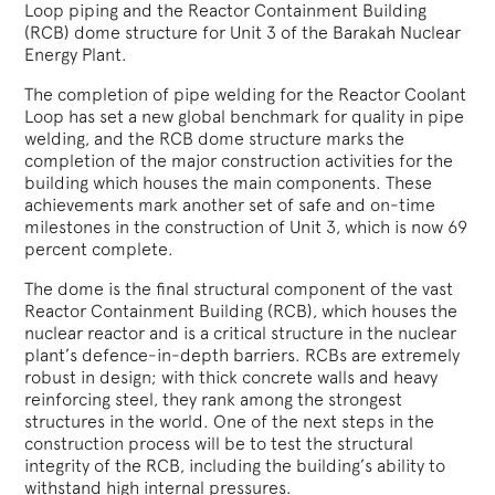
Loop piping and the Reactor Containment Building
(RCB) dome structure for Unit 3 of the Barakah Nuclear
Energy Plant.
The completion of pipe welding for the Reactor Coolant
Loop has set a new global benchmark for quality in pipe
welding, and the RCB dome structure marks the
completion of the major construction activities for the
building which houses the main components. These
achievements mark another set of safe and on-time
milestones in the construction of Unit 3, which is now 69
percent complete.
The dome is the final structural component of the vast
Reactor Containment Building (RCB), which houses the
nuclear reactor and is a critical structure in the nuclear
plant’s defence-in-depth barriers. RCBs are extremely
robust in design; with thick concrete walls and heavy
reinforcing steel, they rank among the strongest
structures in the world. One of the next steps in the
construction process will be to test the structural
integrity of the RCB, including the building’s ability to
withstand high internal pressures.