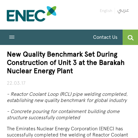
English
Contact Us
New Quality Benchmark Set During
Construction of Unit 3 at the Barakah
Nuclear Energy Plant
22.03.17
-
Reactor Coolant Loop (RCL) pipe welding completed,
establishing new quality benchmark for global industry
-
Concrete pouring for containment building dome
structure successfully completed
The Emirates Nuclear Energy Corporation (ENEC) has
successfully completed the welding of Reactor Coolant