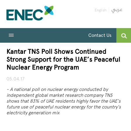
English
Contact Us
Kantar TNS Poll Shows Continued
Strong Support for the UAE’s Peaceful
Nuclear Energy Program
05.04.17
-
A national poll on nuclear energy conducted by
independent global market research company TNS
shows that 83% of UAE residents highly favor the UAE’s
future use of peaceful nuclear energy for the country’s
electricity generation mix