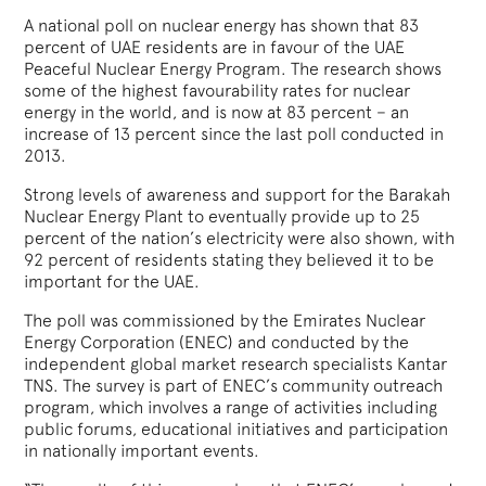
A national poll on nuclear energy has shown that 83
percent of UAE residents are in favour of the UAE
Peaceful Nuclear Energy Program. The research shows
some of the highest favourability rates for nuclear
energy in the world, and is now at 83 percent – an
increase of 13 percent since the last poll conducted in
2013.
Strong levels of awareness and support for the Barakah
Nuclear Energy Plant to eventually provide up to 25
percent of the nation’s electricity were also shown, with
92 percent of residents stating they believed it to be
important for the UAE.
The poll was commissioned by the Emirates Nuclear
Energy Corporation (ENEC) and conducted by the
independent global market research specialists Kantar
TNS. The survey is part of ENEC’s community outreach
program, which involves a range of activities including
public forums, educational initiatives and participation
in nationally important events.