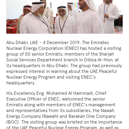
Abu Dhabi, UAE – 4 December 2019: The Emirates
Nuclear Energy Corporation (ENEC) has hosted a visiting
group of 50 senior Emiratis, members of the Sharjah
Social Services Department branch in Dibba Al-Hisn, at
its headquarters in Abu Dhabi. The group had previously
expressed interest in learning about the UAE Peaceful
Nuclear Energy Program and visiting ENEC’s
headquarters.
His Excellency Eng. Mohamed Al Hammadi, Chief
Executive Officer of ENEC, welcomed the senior
Emiratis along with members of ENEC’s management
and representatives from its subsidiaries, the Nawah
Energy Company (Nawah) and Barakah One Company
(BOC). The visiting group was briefed on the importance
of the UAE Peaceful Nuclear Energy Program, as well as