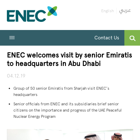
English
Contact Us
ENEC welcomes visit by senior Emiratis
to headquarters in Abu Dhabi
04.12.19
Group of 50 senior Emiratis from Sharjah visit ENEC’s
headquarters
Senior officials from ENEC and its subsidiaries brief senior
citizens on the importance and progress of the UAE Peaceful
Nuclear Energy Program