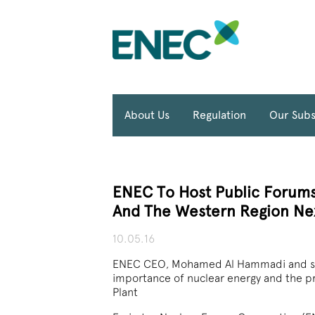
About Us
Regulation
Our Subs
ENEC To Host Public Forums
And The Western Region Ne
10.05.16
ENEC CEO, Mohamed Al Hammadi and senio
importance of nuclear energy and the p
Plant