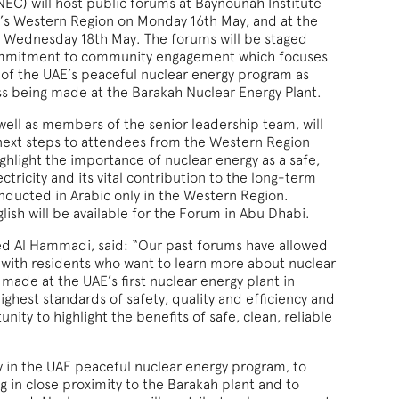
EC) will host public forums at Baynounah Institute
i’s Western Region on Monday 16th May, and at the
n Wednesday 18th May. The forums will be staged
commitment to community engagement which focuses
of the UAE’s peaceful nuclear energy program as
ss being made at the Barakah Nuclear Energy Plant.
l as members of the senior leadership team, will
 next steps to attendees from the Western Region
ghlight the importance of nuclear energy as a safe,
ectricity and its vital contribution to the long-term
nducted in Arabic only in the Western Region.
lish will be available for the Forum in Abu Dhabi.
d Al Hammadi, said: “Our past forums have allowed
t with residents who want to learn more about nuclear
ade at the UAE’s first nuclear energy plant in
highest standards of safety, quality and efficiency and
ity to highlight the benefits of safe, clean, reliable
ty in the UAE peaceful nuclear energy program, to
ng in close proximity to the Barakah plant and to