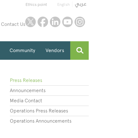
Ethics point
English
twitter
facebook
linkedin
youtube
instagram
Contact Us
Community
Vendors
Press Releases
Announcements
Media Contact
Operations Press Releases
Operations Announcements