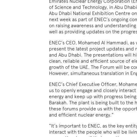
Emirates Nuclear Energy Corporation (EN
of Science and Technology, in Abu Dhab
Abu Dhabi National Exhibition Centre o
next week as part of ENEC’s ongoing 
on raising awareness and understanding 
well as providing updates on the progre
ENEC’s CEO, Mohamed Al Hammadi, as wel
present the latest project updates and
and Abu Dhabi. The presentations will hi
clean, reliable and efficient source of el
growth of the UAE. The Forum will be co
However, simultaneous translation in Eng
ENEC’s Chief Executive Officer, Mohame
us to openly engage and closely interac
energy and keep up with progress being m
Barakah. The plant is being built to the 
these forums provide us with the opportun
and efficient nuclear energy.”
“It’s important to ENEC, as the key enti
interact with the people who will be livi