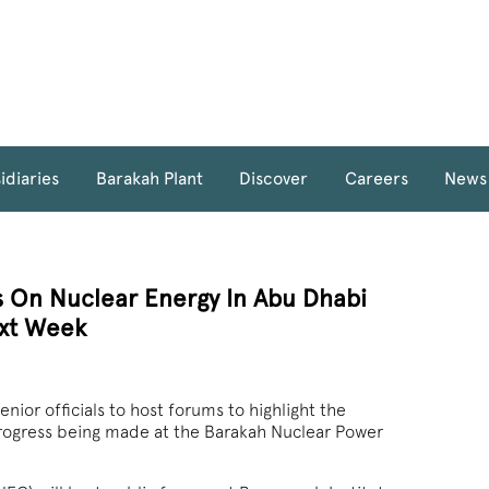
idiaries
Barakah Plant
Discover
Careers
News
 On Nuclear Energy In Abu Dhabi
xt Week
r officials to host forums to highlight the
rogress being made at the Barakah Nuclear Power