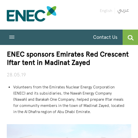
English
Contact Us
ENEC sponsors Emirates Red Crescent
Iftar tent in Madinat Zayed
28.05.19
Volunteers from the Emirates Nuclear Energy Corporation
(ENEC) and its subsidiaries, the Nawah Energy Company
(Nawah) and Barakah One Company, helped prepare Iftar meals
for community members in the town of Madinat Zayed, located
in the Al Dhafra region of Abu Dhabi Emirate.