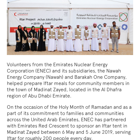
Volunteers from the Emirates Nuclear Energy
Corporation (ENEC) and its subsidiaries, the Nawah
Energy Company (Nawah) and Barakah One Company,
helped prepare Iftar meals for community members in
the town of Madinat Zayed, located in the Al Dhafra
region of Abu Dhabi Emirate.
On the occasion of the Holy Month of Ramadan and as a
part of its commitment to families and communities
across the United Arab Emirates, ENEC has partnered
with Emirates Red Crescent to sponsor an Iftar tent in
Madinat Zayed between 6 May and 5 June 2019, serving
Iftar for roughly 200 people every day.