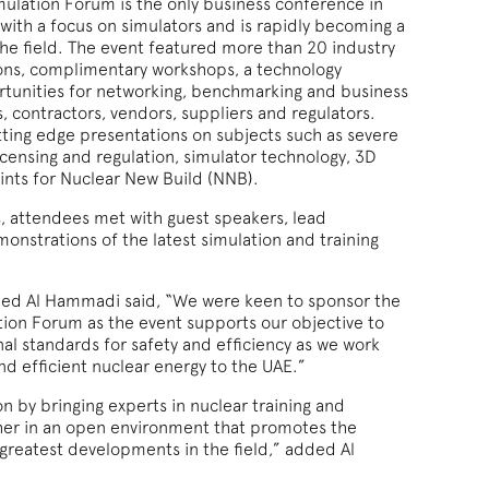
mulation Forum is the only business conference in
 with a focus on simulators and is rapidly becoming a
the field. The event featured more than 20 industry
ions, complimentary workshops, a technology
ortunities for networking, benchmarking and business
 contractors, vendors, suppliers and regulators.
ting edge presentations on subjects such as severe
icensing and regulation, simulator technology, 3D
oints for Nuclear New Build (NNB).
, attendees met with guest speakers, lead
onstrations of the latest simulation and training
med Al Hammadi said, “We were keen to sponsor the
tion Forum as the event supports our objective to
al standards for safety and efficiency as we work
and efficient nuclear energy to the UAE.”
n by bringing experts in nuclear training and
her in an open environment that promotes the
 greatest developments in the field,” added Al