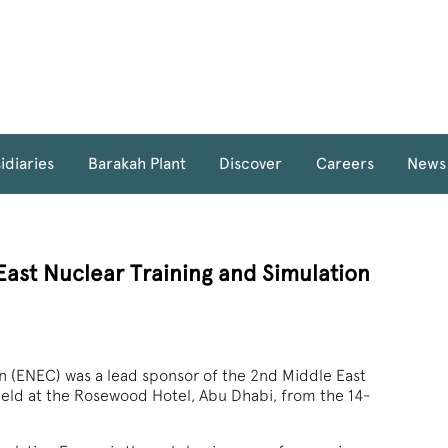
idiaries
Barakah Plant
Discover
Careers
News
ast Nuclear Training and Simulation
n (ENEC) was a lead sponsor of the 2nd Middle East
held at the Rosewood Hotel, Abu Dhabi, from the 14-