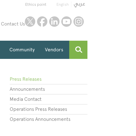
Ethics point
English
twitter
facebook
linkedin
youtube
instagram
Contact Us
Community
Vendors
Press Releases
Announcements
Media Contact
Operations Press Releases
Operations Announcements