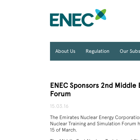
About Us
Regulation
Our Subs
ENEC Sponsors 2nd Middle E
Forum
15.03.16
The Emirates Nuclear Energy Corporatio
Nuclear Training and Simulation Forum 
15 of March.