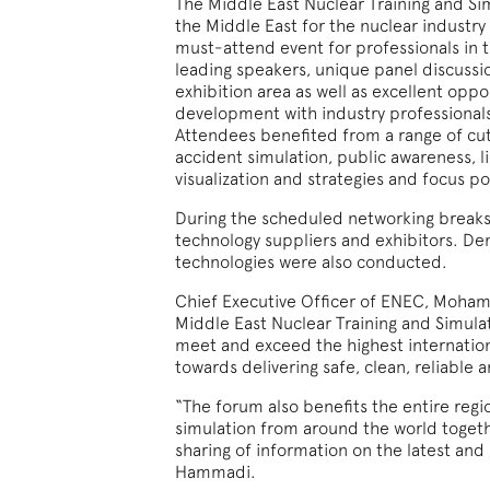
The Middle East Nuclear Training and Si
the Middle East for the nuclear industry
must-attend event for professionals in 
leading speakers, unique panel discuss
exhibition area as well as excellent opp
development with industry professionals,
Attendees benefited from a range of cut
accident simulation, public awareness, l
visualization and strategies and focus p
During the scheduled networking breaks
technology suppliers and exhibitors. Dem
technologies were also conducted.
Chief Executive Officer of ENEC, Moha
Middle East Nuclear Training and Simula
meet and exceed the highest internation
towards delivering safe, clean, reliable 
“The forum also benefits the entire regio
simulation from around the world toget
sharing of information on the latest and
Hammadi.