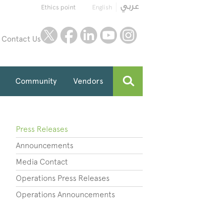
Ethics point
English
twitter
facebook
linkedin
youtube
instagram
Contact Us
Community
Vendors
Press Releases
Announcements
Media Contact
Operations Press Releases
Operations Announcements