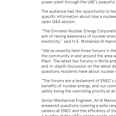
power plant through the UAE’s peaceful
The audience had the opportunity to hear
specific information about how a nuclea
open Q&A session.
“The Emirates Nuclear Energy Corporatio
aim of raising awareness of nuclear energ
electricity,” said H.E. Mohamed Al Hamm
“We’ve recently held three forums in 
the community in and around the area w
Plant. The latest two forums in Mirfa an
and in-depth discussion on the latest d
questions residents have about nuclear 
“The forums are a testament of ENEC’s
benefits of nuclear energy, and our com
safety being the overriding priority at al
Senior Mechanical Engineer, Ali Al Mans
answered questions covering a wide range
careers at ENEC and the efficiency of th
a quarter of the UAE’s energy needs once