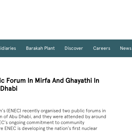
idiaries
Barakah Plant
Discover
Careers
News
c Forum In Mirfa And Ghayathi In
 Dhabi
’s (ENEC) recently organised two public forums in
on of Abu Dhabi, and they were attended by around
ENEC’s ongoing commitment to community
ENEC is developing the nation’s first nuclear