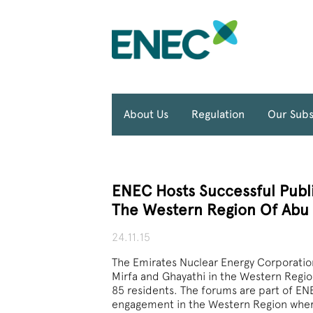
About Us
Regulation
Our Subs
ENEC Hosts Successful Publi
The Western Region Of Abu
24.11.15
The Emirates Nuclear Energy Corporation
Mirfa and Ghayathi in the Western Regi
85 residents. The forums are part of 
engagement in the Western Region where 