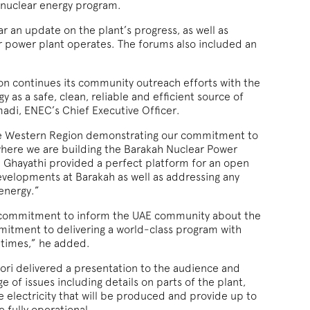
 nuclear energy program.
 an update on the plant’s progress, as well as
r power plant operates. The forums also included an
n continues its community outreach efforts with the
y as a safe, clean, reliable and efficient source of
adi, ENEC’s Chief Executive Officer.
the Western Region demonstrating our commitment to
here we are building the Barakah Nuclear Power
d Ghayathi provided a perfect platform for an open
evelopments at Barakah as well as addressing any
energy.”
 commitment to inform the UAE community about the
mitment to delivering a world-class program with
l times,” he added.
oori delivered a presentation to the audience and
 of issues including details on parts of the plant,
e electricity that will be produced and provide up to
 fully operational.