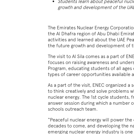
Students learn about peaceful nucl
growth and development of the UA
The Emirates Nuclear Energy Corporation 
the Al Dhafra region of Abu Dhabi Emirate
activities and learned about the UAE Pe
the future growth and development of t
The visit to Al Sila comes as a part of 
focuses on raising awareness and under
Program, educating students of all ages
types of career opportunities available a
As a part of the visit, ENEC organized a s
to think creatively and solve problems w
nuclear energy. The 1st cycle students, f
answer session during which a number 
schools outreach team
.
“Peaceful nuclear energy will power the
decades to come, and developing the na
emerging nuclear energy industry is one 