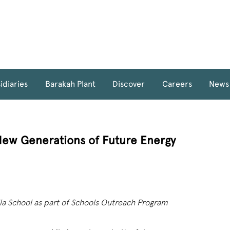
idiaries
Barakah Plant
Discover
Careers
News
New Generations of Future Energy
la School as part of Schools Outreach Program