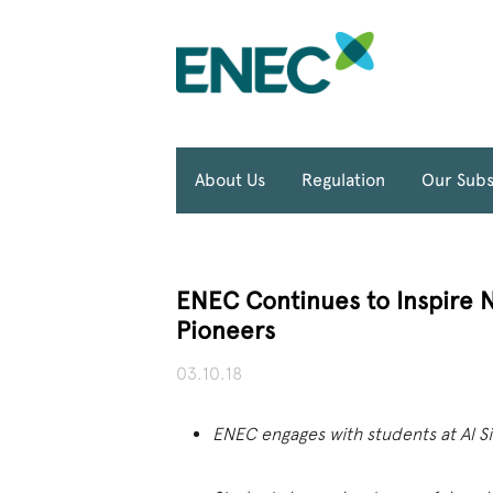
About Us
Regulation
Our Subs
ENEC Continues to Inspire 
Pioneers
03.10.18
ENEC engages with students at Al Si