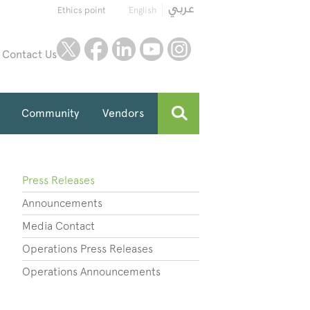
Ethics point
English
twitter
facebook
linkedin
youtube
instagram
Contact Us
Community
Vendors
Press Releases
Announcements
Media Contact
Operations Press Releases
Operations Announcements