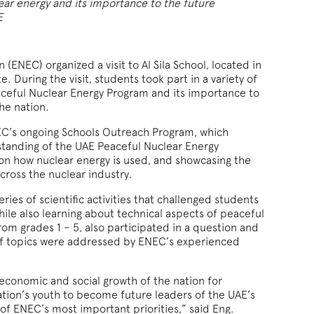
ear energy and its importance to the future
E
(ENEC) organized a visit to Al Sila School, located in
. During the visit, students took part in a variety of
aceful Nuclear Energy Program and its importance to
he nation.
ENEC’s ongoing Schools Outreach Program, which
standing of the UAE Peaceful Nuclear Energy
 on how nuclear energy is used, and showcasing the
cross the nuclear industry.
eries of scientific activities that challenged students
hile also learning about technical aspects of peaceful
rom grades 1 – 5, also participated in a question and
of topics were addressed by ENEC’s experienced
 economic and social growth of the nation for
tion’s youth to become future leaders of the UAE’s
of ENEC’s most important priorities,” said Eng.