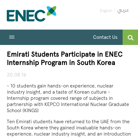
English
Contact Us
Emirati Students Participate in ENEC
Internship Program in South Korea
20.08.16
- 10 students gain hands-on experience, nuclear
industry insight, and a taste of Korean culture -
Internship program covered range of subjects in
partnership with KEPCO International Nuclear Graduate
School (KINGS)
Ten Emirati students have returned to the UAE from the
South Korea where they gained invaluable hands-on
experience, nuclear industry insight, and an introduction