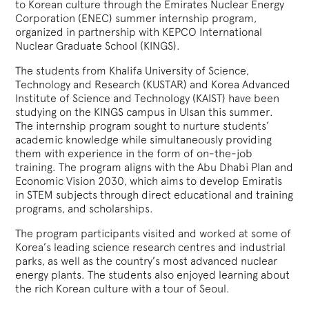
to Korean culture through the Emirates Nuclear Energy
Corporation (ENEC) summer internship program,
organized in partnership with KEPCO International
Nuclear Graduate School (KINGS).
The students from Khalifa University of Science,
Technology and Research (KUSTAR) and Korea Advanced
Institute of Science and Technology (KAIST) have been
studying on the KINGS campus in Ulsan this summer.
The internship program sought to nurture students’
academic knowledge while simultaneously providing
them with experience in the form of on-the-job
training. The program aligns with the Abu Dhabi Plan and
Economic Vision 2030, which aims to develop Emiratis
in STEM subjects through direct educational and training
programs, and scholarships.
The program participants visited and worked at some of
Korea’s leading science research centres and industrial
parks, as well as the country’s most advanced nuclear
energy plants. The students also enjoyed learning about
the rich Korean culture with a tour of Seoul.