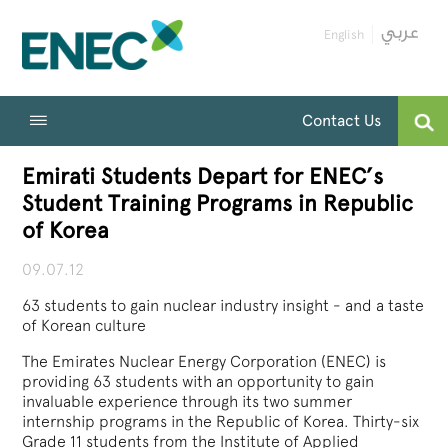
English
Contact Us
Emirati Students Depart for ENEC’s
Student Training Programs in Republic
of Korea
09.07.12
63 students to gain nuclear industry insight - and a taste
of Korean culture
The Emirates Nuclear Energy Corporation (ENEC) is
providing 63 students with an opportunity to gain
invaluable experience through its two summer
internship programs in the Republic of Korea. Thirty-six
Grade 11 students from the Institute of Applied