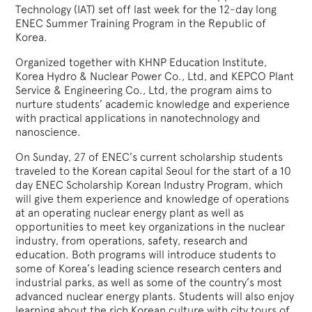
Technology (IAT) set off last week for the 12-day long
ENEC Summer Training Program in the Republic of
Korea.
Organized together with KHNP Education Institute,
Korea Hydro & Nuclear Power Co., Ltd, and KEPCO Plant
Service & Engineering Co., Ltd, the program aims to
nurture students’ academic knowledge and experience
with practical applications in nanotechnology and
nanoscience.
On Sunday, 27 of ENEC’s current scholarship students
traveled to the Korean capital Seoul for the start of a 10
day ENEC Scholarship Korean Industry Program, which
will give them experience and knowledge of operations
at an operating nuclear energy plant as well as
opportunities to meet key organizations in the nuclear
industry, from operations, safety, research and
education. Both programs will introduce students to
some of Korea’s leading science research centers and
industrial parks, as well as some of the country’s most
advanced nuclear energy plants. Students will also enjoy
learning about the rich Korean culture with city tours of