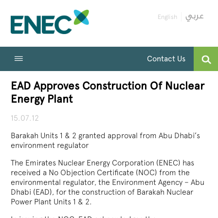
English
Contact Us
EAD Approves Construction Of Nuclear
Energy Plant
15.07.12
Barakah Units 1 & 2 granted approval from Abu Dhabi’s
environment regulator
The Emirates Nuclear Energy Corporation (ENEC) has
received a No Objection Certificate (NOC) from the
environmental regulator, the Environment Agency – Abu
Dhabi (EAD), for the construction of Barakah Nuclear
Power Plant Units 1 & 2.