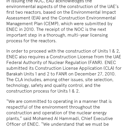
In issuing the NOC, EAD acknowledges the
environmental aspects of the construction of the UAE’s
first two reactors, based on the Environmental Impact
Assessment (EIA) and the Construction Environmental
Management Plan (CEMP), which were submitted by
ENEC in 2010. The receipt of the NOC is the next
important step in a thorough, multi-year licensing
process for the reactors.
In order to proceed with the construction of Units 1 & 2,
ENEC also requires a Construction License from the UAE
Federal Authority of Nuclear Regulation (FANR). ENEC
submitted its Construction License Application (CLA) for
Barakah Units 1 and 2 to FANR on December 27, 2010.
The CLA includes, among other issues, site selection,
technology, safety and quality control, and the
construction process for Units 1 & 2.
“We are committed to operating in a manner that is
respectful of the environment throughout the
construction and operation of the nuclear energy
plants,” said Mohamed Al Hammadi, Chief Executive
Officer of ENEC. “We understand that we must be