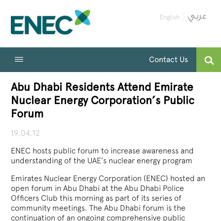
English
Contact Us
Abu Dhabi Residents Attend Emirate
Nuclear Energy Corporation’s Public
Forum
19.04.12
ENEC hosts public forum to increase awareness and
understanding of the UAE’s nuclear energy program
Emirates Nuclear Energy Corporation (ENEC) hosted an
open forum in Abu Dhabi at the Abu Dhabi Police
Officers Club this morning as part of its series of
community meetings. The Abu Dhabi forum is the
continuation of an ongoing comprehensive public