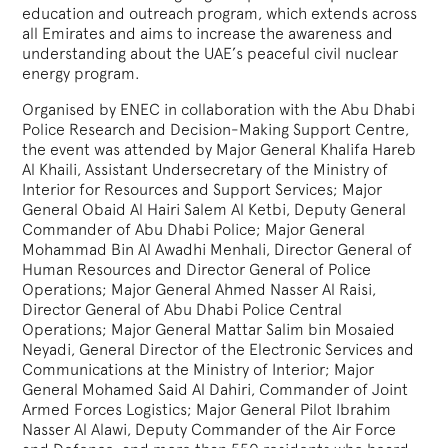
education and outreach program, which extends across
all Emirates and aims to increase the awareness and
understanding about the UAE’s peaceful civil nuclear
energy program.
Organised by ENEC in collaboration with the Abu Dhabi
Police Research and Decision-Making Support Centre,
the event was attended by Major General Khalifa Hareb
Al Khaili, Assistant Undersecretary of the Ministry of
Interior for Resources and Support Services; Major
General Obaid Al Hairi Salem Al Ketbi, Deputy General
Commander of Abu Dhabi Police; Major General
Mohammad Bin Al Awadhi Menhali, Director General of
Human Resources and Director General of Police
Operations; Major General Ahmed Nasser Al Raisi,
Director General of Abu Dhabi Police Central
Operations; Major General Mattar Salim bin Mosaied
Neyadi, General Director of the Electronic Services and
Communications at the Ministry of Interior; Major
General Mohamed Said Al Dahiri, Commander of Joint
Armed Forces Logistics; Major General Pilot Ibrahim
Nasser Al Alawi, Deputy Commander of the Air Force