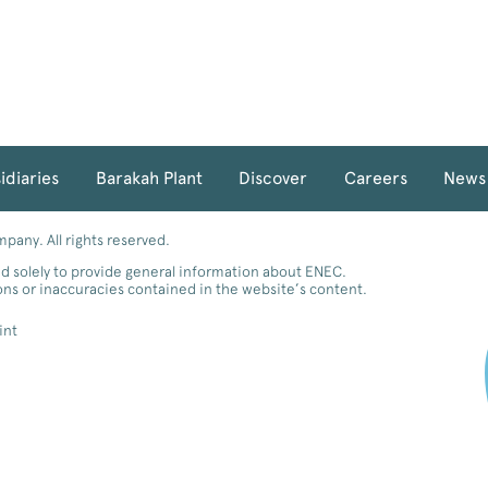
idiaries
Barakah Plant
Discover
Careers
News
any. All rights reserved.
d solely to provide general information about ENEC.
ions or inaccuracies contained in the website’s content.
int