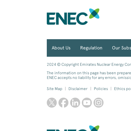
About Us
Regulation
Our Subs
2024 © Copyright Emirates Nuclear Energy Comp
The information on this page has been prepare
ENEC accepts no liability for any errors, omiss
Site Map
Disclaimer
Policies
Ethics po
twitter
facebook
linkedin
youtube
instagram