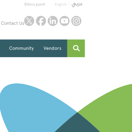
Ethics point
English
twitter
facebook
linkedin
youtube
instagram
Contact Us
Community
Vendors