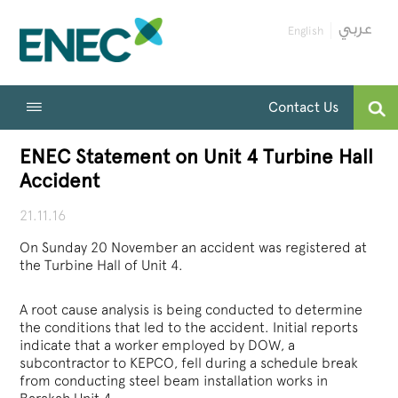
English
Contact Us
ENEC Statement on Unit 4 Turbine Hall
Accident
21.11.16
On Sunday 20 November an accident was registered at
the Turbine Hall of Unit 4.
A root cause analysis is being conducted to determine
the conditions that led to the accident. Initial reports
indicate that a worker employed by DOW, a
subcontractor to KEPCO, fell during a schedule break
from conducting steel beam installation works in