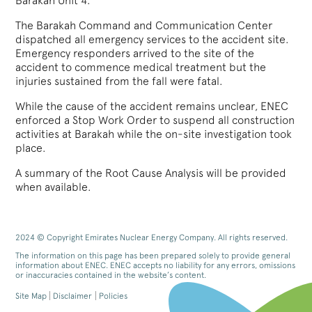
Barakah Unit 4.
The Barakah Command and Communication Center
dispatched all emergency services to the accident site.
Emergency responders arrived to the site of the
accident to commence medical treatment but the
injuries sustained from the fall were fatal.
While the cause of the accident remains unclear, ENEC
enforced a Stop Work Order to suspend all construction
activities at Barakah while the on-site investigation took
place.
A summary of the Root Cause Analysis will be provided
when available.
2024 © Copyright Emirates Nuclear Energy Company. All rights reserved.
The information on this page has been prepared solely to provide general
information about ENEC. ENEC accepts no liability for any errors, omissions
or inaccuracies contained in the website’s content.
Site Map
Disclaimer
Policies