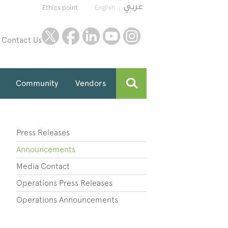
Ethics point
English
twitter
facebook
linkedin
youtube
instagram
Contact Us
Community
Vendors
Press Releases
Announcements
Media Contact
Operations Press Releases
Operations Announcements