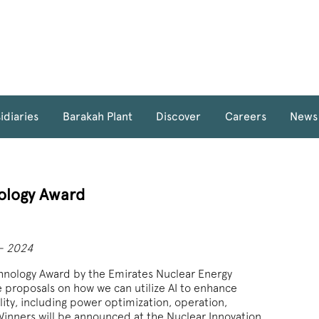
idiaries
Barakah Plant
Discover
Careers
News
ology Award
 - 2024
chnology Award by the Emirates Nuclear Energy
e proposals on how we can utilize AI to enhance
ility, including power optimization, operation,
nners will be announced at the Nuclear Innovation