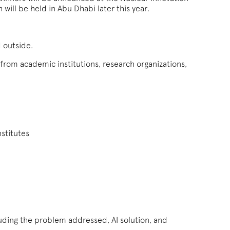
ill be held in Abu Dhabi later this year.
d outside.
 from academic institutions, research organizations,
stitutes
uding the problem addressed, AI solution, and