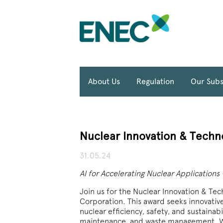
About Us
Regulation
Our Subs
Nuclear Innovation & Techn
31.05.24
AI for Accelerating Nuclear Applications
Join us for the Nuclear Innovation & Te
Corporation. This award seeks innovativ
nuclear efficiency, safety, and sustainab
maintenance, and waste management. Wi