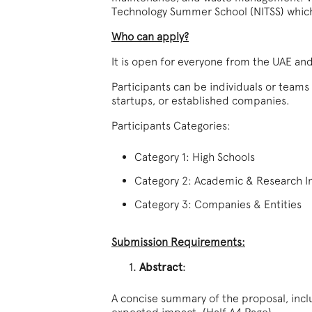
Technology Summer School (NITSS) which w
Who can apply?
It is open for everyone from the UAE an
Participants can be individuals or teams
startups, or established companies.
Participants Categories:
Category 1: High Schools
Category 2: Academic & Research In
Category 3: Companies & Entities
Submission Requirements:
Abstract
:
A concise summary of the proposal, incl