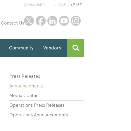
Ethics point
English
twitter
facebook
linkedin
youtube
instagram
Contact Us
Community
Vendors
Press Releases
Announcements
Media Contact
Operations Press Releases
Operations Announcements