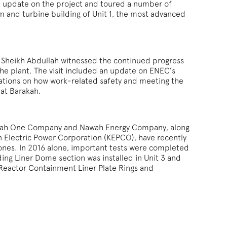
n update on the project and toured a number of
oom and turbine building of Unit 1, the most advanced
.H. Sheikh Abdullah witnessed the continued progress
he plant. The visit included an update on ENEC’s
rations on how work-related safety and meeting the
 at Barakah.
rakah One Company and Nawah Energy Company, along
an Electric Power Corporation (KEPCO), have recently
tones. In 2016 alone, important tests were completed
ing Liner Dome section was installed in Unit 3 and
Reactor Containment Liner Plate Rings and