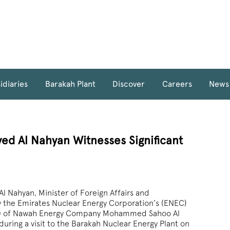
idiaries
Barakah Plant
Discover
Careers
News
yed Al Nahyan Witnesses Significant
l Nahyan, Minister of Foreign Affairs and
y the Emirates Nuclear Energy Corporation’s (ENEC)
O of Nawah Energy Company Mohammed Sahoo Al
uring a visit to the Barakah Nuclear Energy Plant on