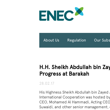
About Us
Regulation
Our Subs
H.H. Sheikh Abdullah bin Za
Progress at Barakah
28.02.17
His Highness Sheikh Abdullah bin Zayed A
International Cooperation was hosted b
CEO, Mohamed Al Hammadi, Acting CE
Suwaidi, and other senior management, d