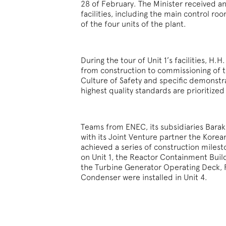
28 of February. The Minister received a
facilities, including the main control r
of the four units of the plant.
During the tour of Unit 1’s facilities, H
from construction to commissioning of t
Culture of Safety and specific demonst
highest quality standards are prioritized
Teams from ENEC, its subsidiaries Ba
with its Joint Venture partner the Kore
achieved a series of construction miles
on Unit 1, the Reactor Containment Build
the Turbine Generator Operating Deck, 
Condenser were installed in Unit 4.