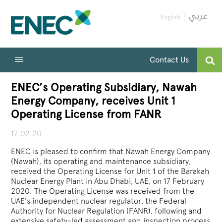
English
Contact Us
ENEC’s Operating Subsidiary, Nawah
Energy Company, receives Unit 1
Operating License from FANR
17.02.20
ENEC is pleased to confirm that Nawah Energy Company
(Nawah), its operating and maintenance subsidiary,
received the Operating License for Unit 1 of the Barakah
Nuclear Energy Plant in Abu Dhabi, UAE, on 17 February
2020. The Operating License was received from the
UAE’s independent nuclear regulator, the Federal
Authority for Nuclear Regulation (FANR), following and
extensive safety-led assessment and inspection process