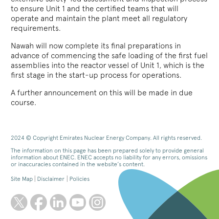
to ensure Unit 1 and the certified teams that will
operate and maintain the plant meet all regulatory
requirements.
Nawah will now complete its final preparations in
advance of commencing the safe loading of the first fuel
assemblies into the reactor vessel of Unit 1, which is the
first stage in the start-up process for operations.
A further announcement on this will be made in due
course.
2024 © Copyright Emirates Nuclear Energy Company. All rights reserved.
The information on this page has been prepared solely to provide general
information about ENEC. ENEC accepts no liability for any errors, omissions
or inaccuracies contained in the website’s content.
Site Map
Disclaimer
Policies
twitter
facebook
linkedin
youtube
instagram