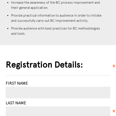
Increase the awareness of the BC process improvement and
their general application.
Provide practical information to audience in order to initiate
and successfully carry out BC improvement activity.
Provide audience with best practices for BC methodologies
and tools.
Registration Details:
FIRST NAME
LAST NAME