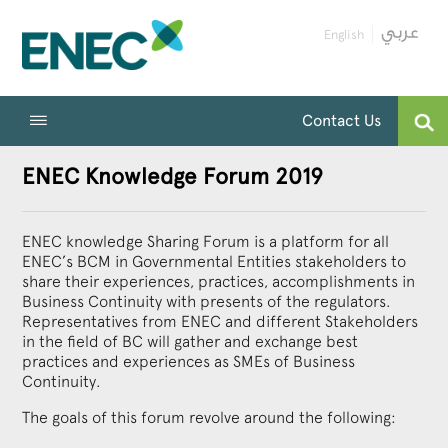
English
Contact Us
ENEC Knowledge Forum 2019
ENEC knowledge Sharing Forum is a platform for all
ENEC’s BCM in Governmental Entities stakeholders to
share their experiences, practices, accomplishments in
Business Continuity with presents of the regulators.
Representatives from ENEC and different Stakeholders
in the field of BC will gather and exchange best
practices and experiences as SMEs of Business
Continuity.
The goals of this forum revolve around the following: