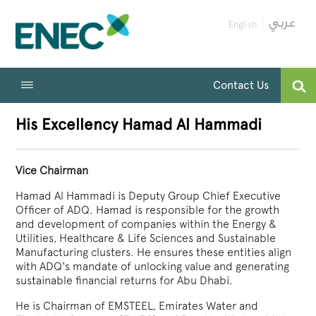
English
Contact Us
His Excellency Hamad Al Hammadi
Vice Chairman
Hamad Al Hammadi is Deputy Group Chief Executive
Officer of ADQ. Hamad is responsible for the growth
and development of companies within the Energy &
Utilities, Healthcare & Life Sciences and Sustainable
Manufacturing clusters. He ensures these entities align
with ADQ's mandate of unlocking value and generating
sustainable financial returns for Abu Dhabi.
He is Chairman of EMSTEEL, Emirates Water and