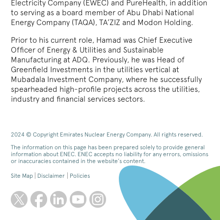
Electricity Company (EWEC) and PureHealth, in addition
to serving as a board member of Abu Dhabi National
Energy Company (TAQA), TA’ZIZ and Modon Holding.
Prior to his current role, Hamad was Chief Executive
Officer of Energy & Utilities and Sustainable
Manufacturing at ADQ. Previously, he was Head of
Greenfield Investments in the utilities vertical at
Mubadala Investment Company, where he successfully
spearheaded high-profile projects across the utilities,
industry and financial services sectors.
2024 © Copyright Emirates Nuclear Energy Company. All rights reserved.
The information on this page has been prepared solely to provide general
information about ENEC. ENEC accepts no liability for any errors, omissions
or inaccuracies contained in the website’s content.
Site Map
Disclaimer
Policies
twitter
facebook
linkedin
youtube
instagram